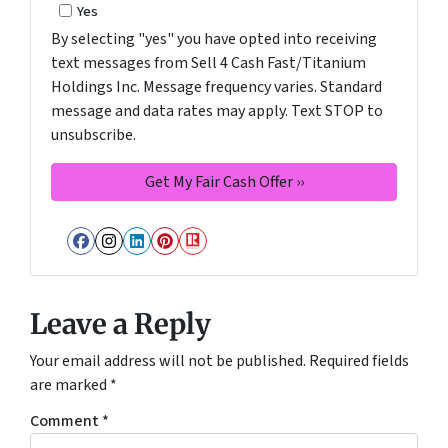
Yes
By selecting "yes" you have opted into receiving
text messages from Sell 4 Cash Fast/Titanium
Holdings Inc. Message frequency varies. Standard
message and data rates may apply. Text STOP to
unsubscribe.
Facebook
Instagram
LinkedIn
Pinterest
Realtor
Leave a Reply
Your email address will not be published.
Required fields
are marked
*
Comment
*