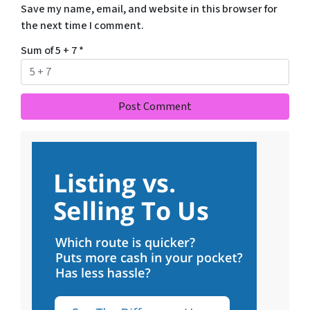
Save my name, email, and website in this browser for
the next time I comment.
Sum of 5 + 7
*