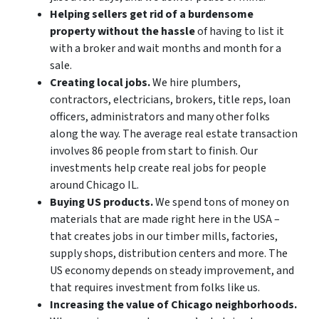
Helping sellers get rid of a burdensome
property without the hassle
of having to list it
with a broker and wait months and month for a
sale.
Creating local jobs.
We hire plumbers,
contractors, electricians, brokers, title reps, loan
officers, administrators and many other folks
along the way. The average real estate transaction
involves 86 people from start to finish. Our
investments help create real jobs for people
around Chicago IL.
Buying US products.
We spend tons of money on
materials that are made right here in the USA –
that creates jobs in our timber mills, factories,
supply shops, distribution centers and more. The
US economy depends on steady improvement, and
that requires investment from folks like us.
Increasing the value of Chicago neighborhoods.