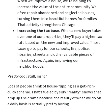
When we improve a house, we’re helping to
increase the value of the entire community. We
often repair abandoned and neglected houses,
turning them into beautiful homes for families.
That activity strengthens Chicago.
Increasing the tax base.
When a new buyer takes
over one of our properties, they’ll pay a higher tax
rate based on the new and improved value. Those
taxes go to pay for our schools, fire, police,
libraries, streets and other valuable pieces of
infrastructure. Again, improving our
neighborhoods.
Pretty cool stuff, right?
Lots of people think of house-flipping as a get-rich-
quick scheme. That’s fueled by silly “reality” shows that
amp up the drama because the reality of what we do on
a daily basis is actually pretty boring.