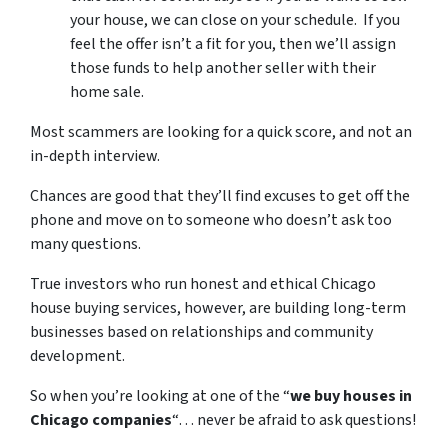
your house, we can close on your schedule. If you
feel the offer isn’t a fit for you, then we’ll assign
those funds to help another seller with their
home sale.
Most scammers are looking for a quick score, and not an
in-depth interview.
Chances are good that they’ll find excuses to get off the
phone and move on to someone who doesn’t ask too
many questions.
True investors who run honest and ethical Chicago
house buying services, however, are building long-term
businesses based on relationships and community
development.
So when you’re looking at one of the “
we buy houses in
Chicago companies
“… never be afraid to ask questions!