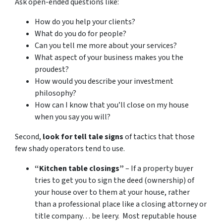
Ask open-ended questions like:
How do you help your clients?
What do you do for people?
Can you tell me more about your services?
What aspect of your business makes you the
proudest?
How would you describe your investment
philosophy?
How can I know that you’ll close on my house
when you say you will?
Second,
look for tell tale signs
of tactics that those
few shady operators tend to use.
“Kitchen table closings”
– If a property buyer
tries to get you to sign the deed (ownership) of
your house over to them at your house, rather
than a professional place like a closing attorney or
title company… be leery. Most reputable house