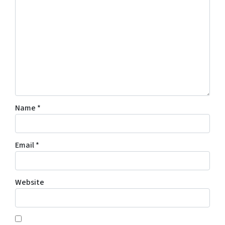
Name
*
Email
*
Website