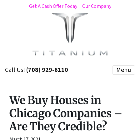
Get A Cash Offer Today
Our Company
Call Us!
(708) 929-6110
Menu
We Buy Houses in
Chicago Companies –
Are They Credible?
March 17, 2021