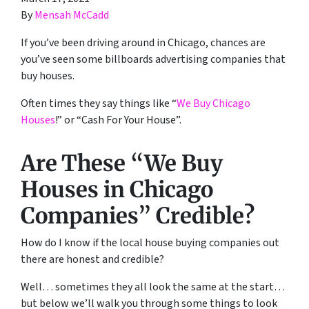
By
Mensah McCadd
If you’ve been driving around in Chicago, chances are
you’ve seen some billboards advertising companies that
buy houses.
Often times they say things like “
We Buy Chicago
Houses
!” or “Cash For Your House”.
Are These “We Buy
Houses in Chicago
Companies” Credible?
How do I know if the local house buying companies out
there are honest and credible?
Well… sometimes they all look the same at the start…
but below we’ll walk you through some things to look