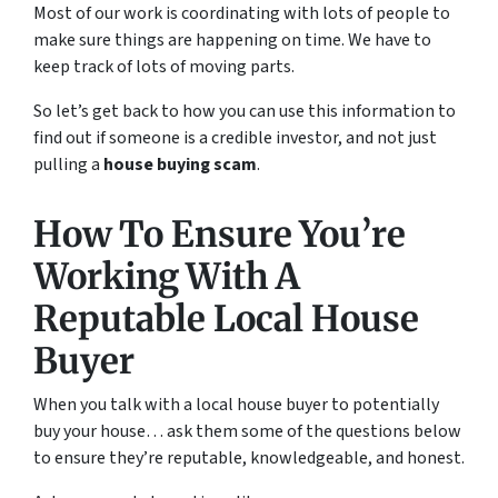
Most of our work is coordinating with lots of people to
make sure things are happening on time. We have to
keep track of lots of moving parts.
So let’s get back to how you can use this information to
find out if someone is a credible investor, and not just
pulling a
house buying scam
.
How To Ensure You’re
Working With A
Reputable Local House
Buyer
When you talk with a local house buyer to potentially
buy your house… ask them some of the questions below
to ensure they’re reputable, knowledgeable, and honest.