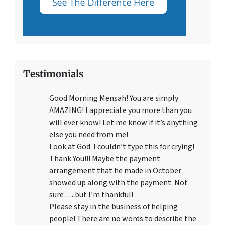
Testimonials
Good Morning Mensah! You are simply
AMAZING! I appreciate you more than you
will ever know! Let me know if it’s anything
else you need from me!
Look at God. I couldn’t type this for crying!
Thank You!!! Maybe the payment
arrangement that he made in October
showed up along with the payment. Not
sure…..but I’m thankful!
Please stay in the business of helping
people! There are no words to describe the