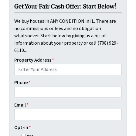
Get Your Fair Cash Offer: Start Below!
We buy houses in ANY CONDITION in IL. There are
no commissions or fees and no obligation
whatsoever. Start below by giving us a bit of
information about your property or call (708) 929-
6110...
Property Address
*
Phone
*
Email
*
Opt-in
*