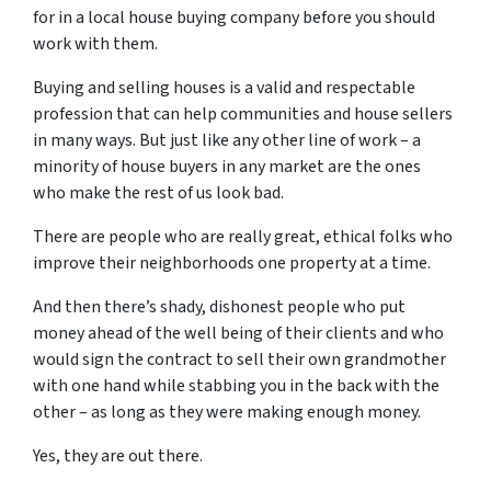
for in a local house buying company before you should
work with them.
Buying and selling houses is a valid and respectable
profession that can help communities and house sellers
in many ways. But just like any other line of work – a
minority of house buyers in any market are the ones
who make the rest of us look bad.
There are people who are really great, ethical folks who
improve their neighborhoods one property at a time.
And then there’s shady, dishonest people who put
money ahead of the well being of their clients and who
would sign the contract to sell their own grandmother
with one hand while stabbing you in the back with the
other – as long as they were making enough money.
Yes, they are out there.