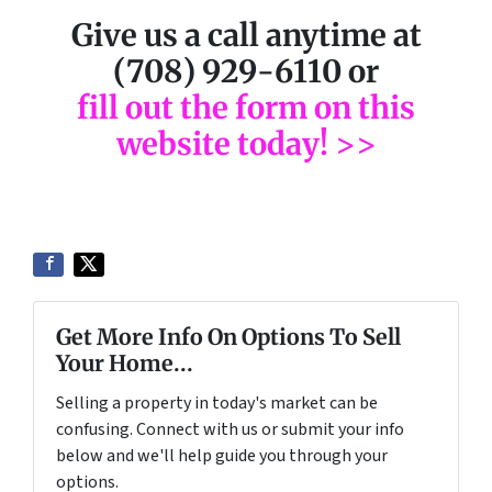
Give us a call anytime at
(708) 929-6110 or
fill out the form on this
website today! >>
Get More Info On Options To Sell
Your Home...
Selling a property in today's market can be
confusing. Connect with us or submit your info
below and we'll help guide you through your
options.