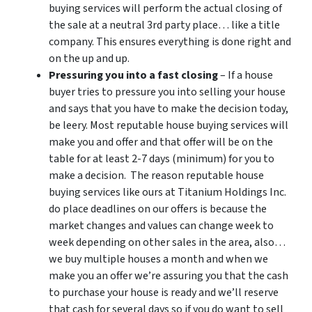
buying services will perform the actual closing of
the sale at a neutral 3rd party place… like a title
company. This ensures everything is done right and
on the up and up.
Pressuring you into a fast closing
– If a house
buyer tries to pressure you into selling your house
and says that you have to make the decision today,
be leery. Most reputable house buying services will
make you and offer and that offer will be on the
table for at least 2-7 days (minimum) for you to
make a decision. The reason reputable house
buying services like ours at Titanium Holdings Inc.
do place deadlines on our offers is because the
market changes and values can change week to
week depending on other sales in the area, also…
we buy multiple houses a month and when we
make you an offer we’re assuring you that the cash
to purchase your house is ready and we’ll reserve
that cash for several days so if you do want to sell