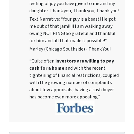
feeling of joy you have given to me and my
daughter. Thank you, Thank you, Thank you!
Text Narrative: “Your guy is a beast! He got
me out of that jam!!!!! I am walking away
owing NOTHING! So grateful and thankful
for him and all that made it possible!”
Marley (Chicago Southside) - Thank You!
“Quite often
investors are willing to pay
cash for a home
and with the recent
tightening of financial restrictions, coupled
with the growing number of complaints
about low appraisals, having a cash buyer
has become even more appealing.”