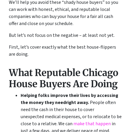
We’ll help you avoid these “shady house buyers” so you
can work with honest, ethical, and reputable local
companies who can buy your house for a fair all cash
offer and close on your schedule.
But let’s not focus on the negative – at least not yet.
First, let’s cover exactly what the best house-flippers
are doing.
What Reputable Chicago
House Buyers Are Doing
Helping folks improve their lives by accessing
the money they need
right away.
People often
need the cash in their house to cover
unexpected medical expenses, or to relocate to be
close to a relative. We can
make that happen
in
just a few days, and we deliver peace of mind.