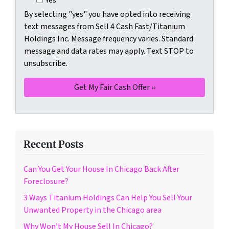
Yes
By selecting "yes" you have opted into receiving
text messages from Sell 4 Cash Fast/Titanium
Holdings Inc. Message frequency varies. Standard
message and data rates may apply. Text STOP to
unsubscribe.
Recent Posts
Can You Get Your House In Chicago Back After
Foreclosure?
3 Ways Titanium Holdings Can Help You Sell Your
Unwanted Property in the Chicago area
Why Won’t My House Sell In Chicago?