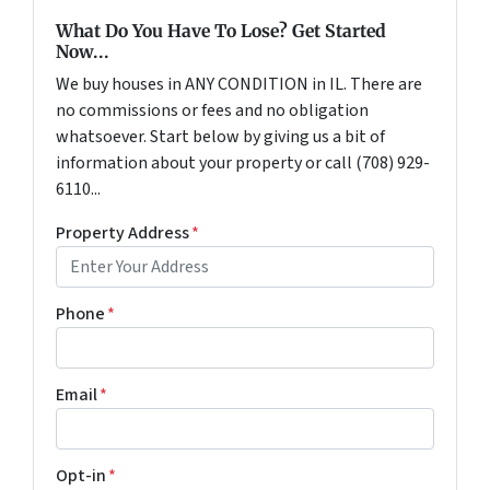
What Do You Have To Lose? Get Started
Now...
We buy houses in ANY CONDITION in IL. There are
no commissions or fees and no obligation
whatsoever. Start below by giving us a bit of
information about your property or call (708) 929-
6110...
Property Address
*
Phone
*
Email
*
Opt-in
*